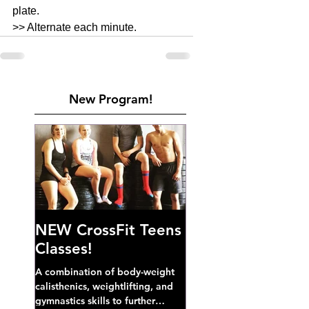
plate. 
>> Alternate each minute. 
New Program!
NEW CrossFit Teens
Classes!
A combination of body-weight
calisthenics, weightlifting, and
gymnastics skills to further