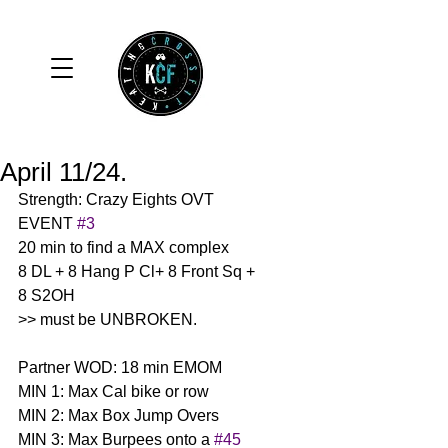
April 11/24.
Strength: Crazy Eights OVT 
EVENT 
#3
20 min to find a MAX complex 
8 DL + 8 Hang P Cl+ 8 Front Sq + 
8 S2OH
>> must be UNBROKEN. 
Partner WOD: 18 min EMOM
MIN 1: Max Cal bike or row
MIN 2: Max Box Jump Overs 
MIN 3: Max Burpees onto a 
#45