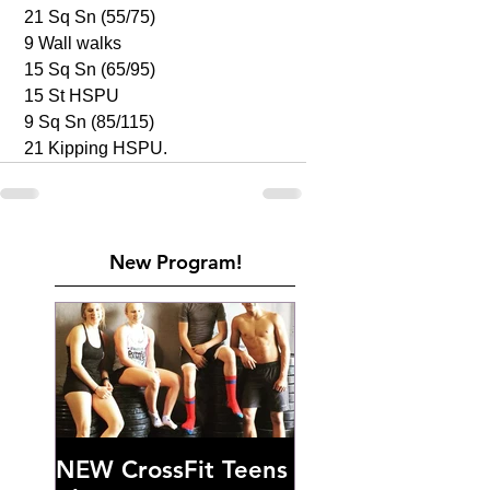
 21 Sq Sn (55/75)
 9 Wall walks 
 15 Sq Sn (65/95)
 15 St HSPU
 9 Sq Sn (85/115)
 21 Kipping HSPU. 
New Program!
NEW CrossFit Teens