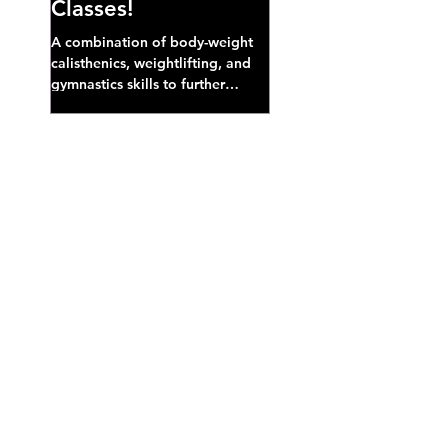
Classes!
A combination of body-weight
calisthenics, weightlifting, and
gymnastics skills to further
develop broad athletic capacity--
also a great...