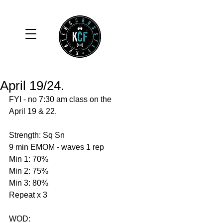
April 19/24.
FYI - no 7:30 am class on the 
April 19 & 22. 
Strength: Sq Sn 
9 min EMOM - waves 1 rep 
Min 1: 70%
Min 2: 75%
Min 3: 80%
Repeat x 3 
WOD: 