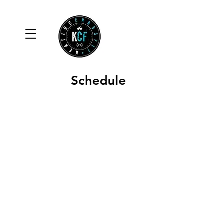
Schedule