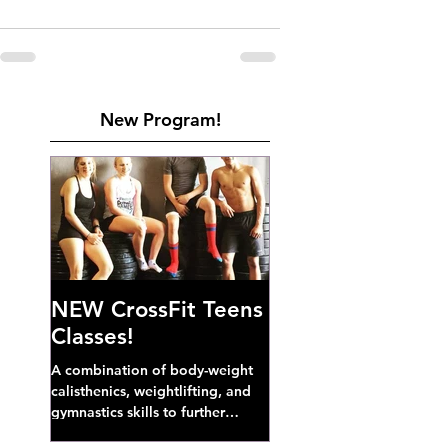
New Program!
NEW CrossFit Teens
Classes!
A combination of body-weight
calisthenics, weightlifting, and
gymnastics skills to further
develop broad athletic capacity--