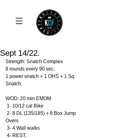
Sept 14/22.
Strength: Snatch Complex 
8 rounds every 90 sec. 
1 power snatch + 1 OHS + 1 Sq 
Snatch. 
WOD: 20 min EMOM
 1- 10/12 cal Bike 
 2- 8 DL (135/185) + 8 Box Jump 
Overs 
 3- 4 Wall walks 
 4- REST. 