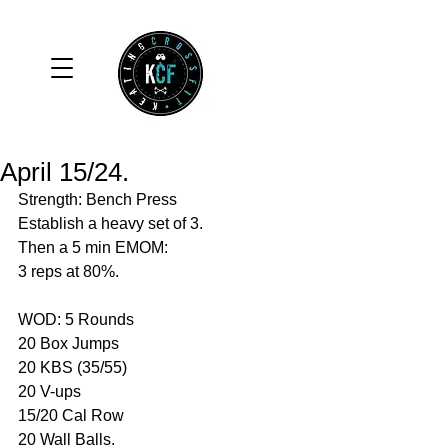
April 15/24.
Strength: Bench Press 
Establish a heavy set of 3.
Then a 5 min EMOM: 
3 reps at 80%.
WOD: 5 Rounds 
20 Box Jumps 
20 KBS (35/55)
20 V-ups
15/20 Cal Row 
20 Wall Balls. 