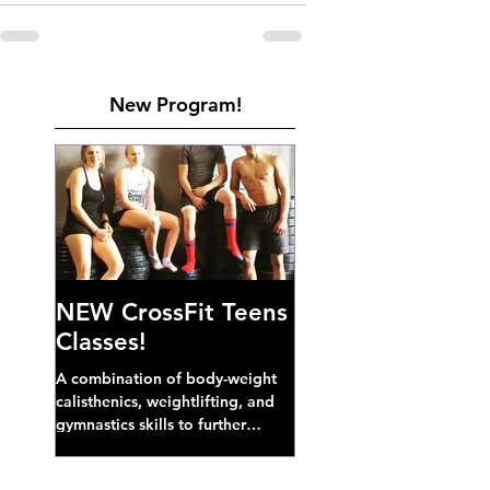
New Program!
NEW CrossFit Teens
Classes!
A combination of body-weight
calisthenics, weightlifting, and
gymnastics skills to further
develop broad athletic capacity--
also a great...