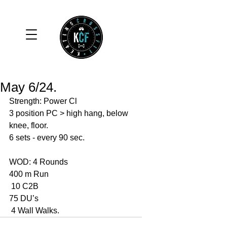
May 6/24.
Strength: Power Cl
3 position PC > high hang, below 
knee, floor.
6 sets - every 90 sec. 
WOD: 4 Rounds 
400 m Run 
 10 C2B
75 DU’s
 4 Wall Walks. 