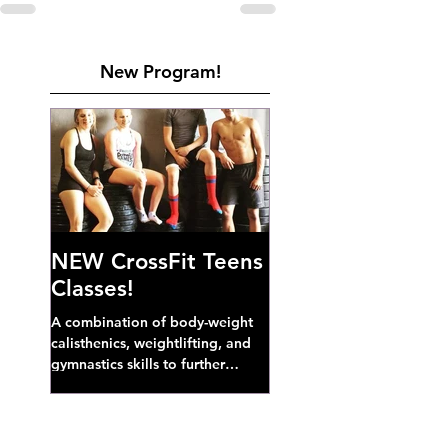
New Program!
NEW CrossFit Teens
Classes!
A combination of body-weight
calisthenics, weightlifting, and
gymnastics skills to further
develop broad athletic capacity--
also a great...