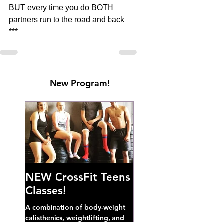
BUT every time you do BOTH 
partners run to the road and back 
***
New Program!
NEW CrossFit Teens
Classes!
A combination of body-weight
calisthenics, weightlifting, and