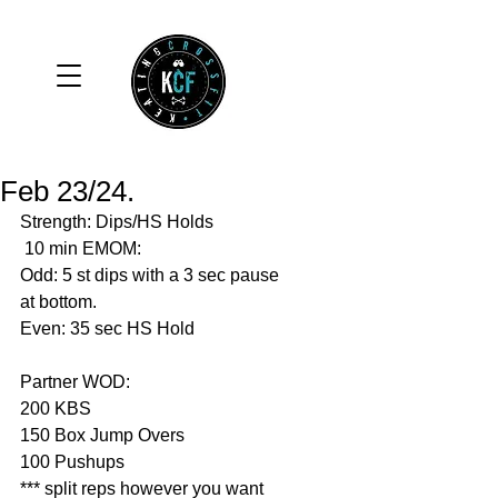
Feb 23/24.
Strength: Dips/HS Holds 
 10 min EMOM:
Odd: 5 st dips with a 3 sec pause 
at bottom.
Even: 35 sec HS Hold
Partner WOD: 
200 KBS
150 Box Jump Overs
100 Pushups 
*** split reps however you want 