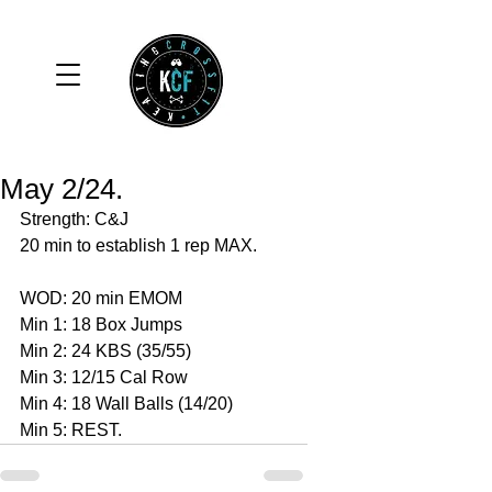
May 2/24.
Strength: C&J
20 min to establish 1 rep MAX. 
WOD: 20 min EMOM
Min 1: 18 Box Jumps 
Min 2: 24 KBS (35/55)
Min 3: 12/15 Cal Row 
Min 4: 18 Wall Balls (14/20)
Min 5: REST. 