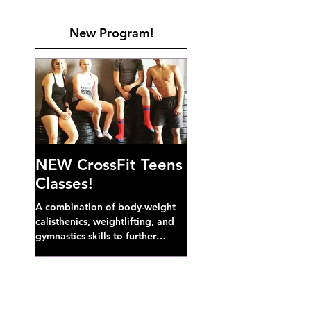
New Program!
NEW CrossFit Teens
Classes!
A combination of body-weight
calisthenics, weightlifting, and
gymnastics skills to further
develop broad athletic capacity--
also a great...