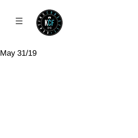
May 31/19