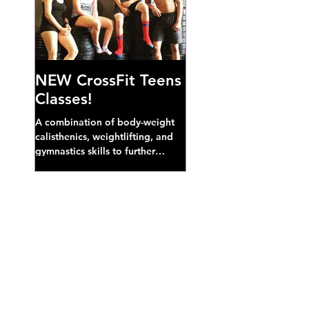
NEW CrossFit Teens
Classes!
A combination of body-weight
calisthenics, weightlifting, and
gymnastics skills to further
develop broad athletic capacity--
also a great...