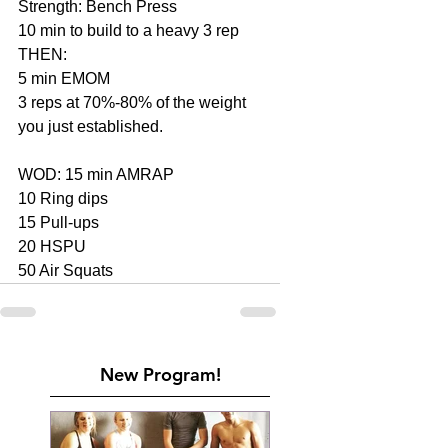
Strength: Bench Press
10 min to build to a heavy 3 rep
THEN:
5 min EMOM
3 reps at 70%-80% of the weight 
you just established.
WOD: 15 min AMRAP
10 Ring dips
15 Pull-ups
20 HSPU
50 Air Squats
New Program!