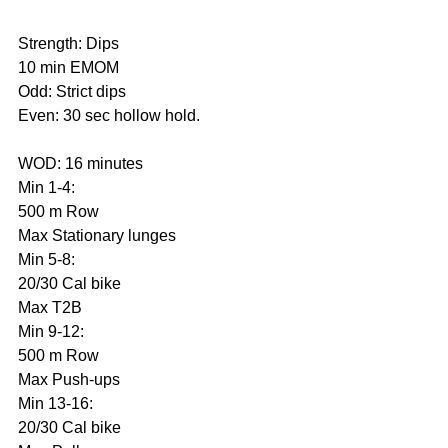
Strength: Dips
10 min EMOM
Odd: Strict dips
Even: 30 sec hollow hold.
WOD: 16 minutes
Min 1-4:
500 m Row
Max Stationary lunges
Min 5-8:
20/30 Cal bike
Max T2B
Min 9-12:
500 m Row
Max Push-ups
Min 13-16:
20/30 Cal bike