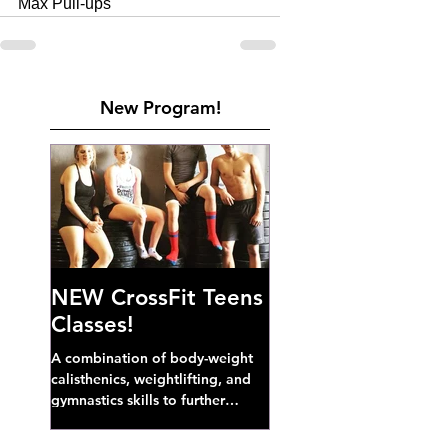
Max Pull-ups
New Program!
NEW CrossFit Teens
Classes!
A combination of body-weight
calisthenics, weightlifting, and
gymnastics skills to further
develop broad athletic capacity--
also a great...