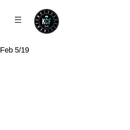
Feb 5/19