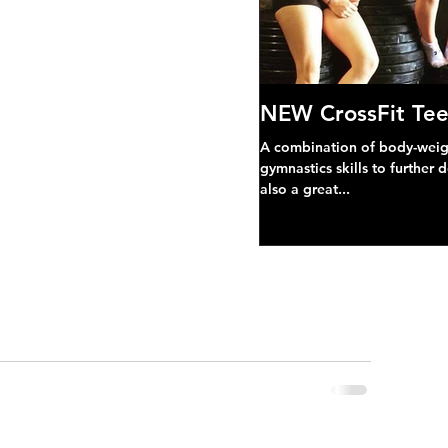
NEW CrossFit Tee
A combination of body-weight
gymnastics skills to further 
also a great...