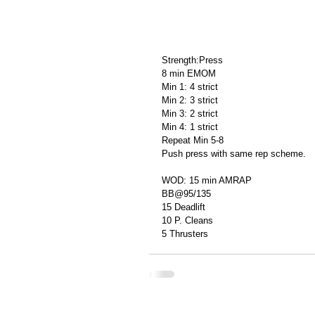
Strength:Press
8 min EMOM
Min 1: 4 strict
Min 2: 3 strict
Min 3: 2 strict
Min 4: 1 strict
Repeat Min 5-8
Push press with same rep scheme.
WOD: 15 min AMRAP
BB@95/135
15 Deadlift
10 P. Cleans
5 Thrusters