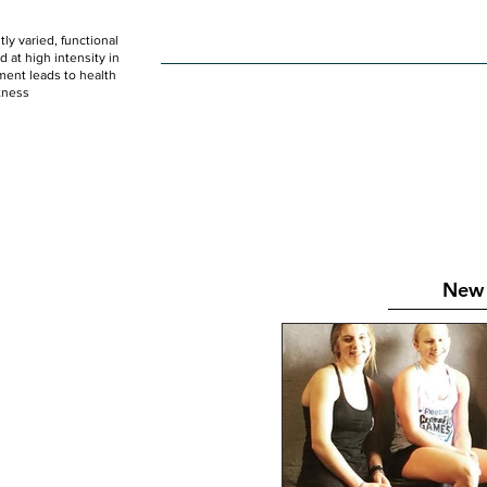
ly varied, functional
HOME
WOD
SCHEDULE
GET STARTED
at high intensity in
ent leads to health
tness
New 