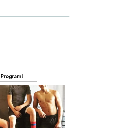
RATES
CONTACT
Book Online
Program!