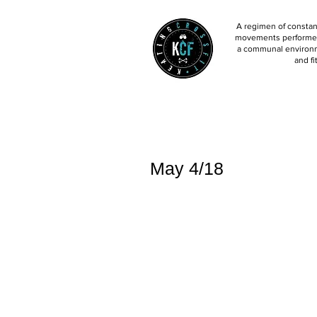
A regimen of constant
movements performed 
a communal environm
and fi
May 4/18