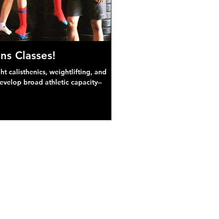
ns Classes!
 calisthenics, weightlifting, and
develop broad athletic capacity--