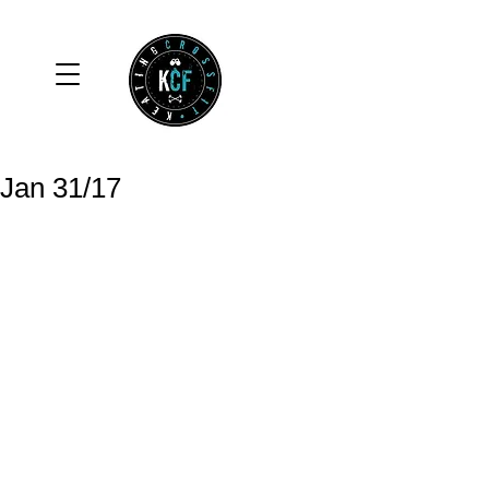
Jan 31/17