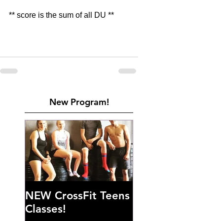
** score is the sum of all DU **
New Program!
NEW CrossFit Teens
Classes!