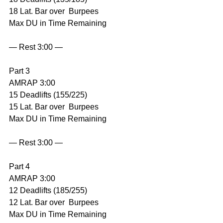
18 Lat. Bar over  Burpees
Max DU in Time Remaining
— Rest 3:00 —
Part 3
AMRAP 3:00
15 Deadlifts (155/225)
15 Lat. Bar over  Burpees
Max DU in Time Remaining
— Rest 3:00 —
Part 4
AMRAP 3:00
12 Deadlifts (185/255)
12 Lat. Bar over  Burpees
Max DU in Time Remaining