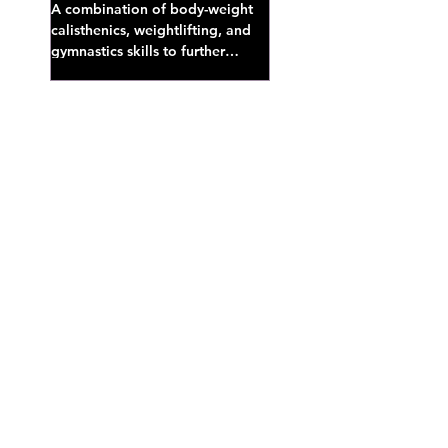
A combination of body-weight
calisthenics, weightlifting, and
gymnastics skills to further
develop broad athletic capacity--
also a great...