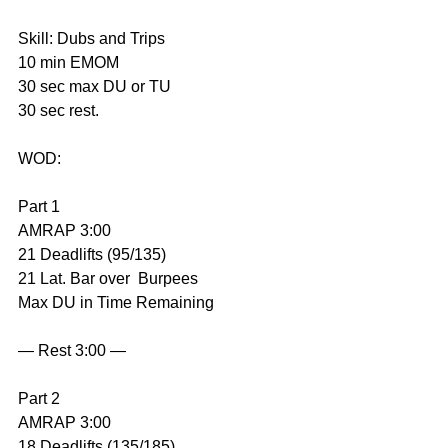
Skill: Dubs and Trips
10 min EMOM
30 sec max DU or TU
30 sec rest.
WOD:
Part 1
AMRAP 3:00
21 Deadlifts (95/135)
21 Lat. Bar over  Burpees
Max DU in Time Remaining
— Rest 3:00 —
Part 2
AMRAP 3:00
18 Deadlifts (135/185)