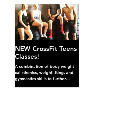
NEW CrossFit Teens
Classes!
A combination of body-weight
calisthenics, weightlifting, and
gymnastics skills to further
develop broad athletic capacity--
also a great...