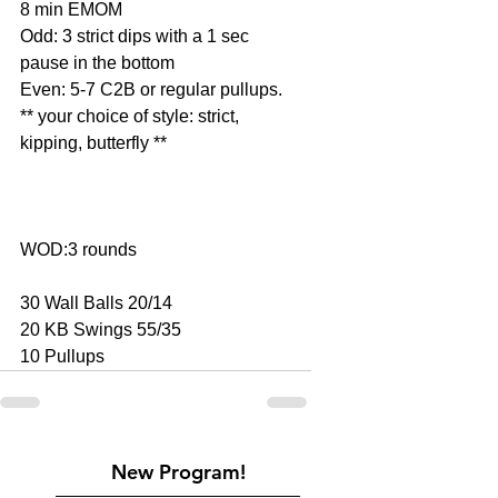
8 min EMOM
Odd: 3 strict dips with a 1 sec 
pause in the bottom
Even: 5-7 C2B or regular pullups.
** your choice of style: strict, 
kipping, butterfly **
WOD:3 rounds
30 Wall Balls 20/14
20 KB Swings 55/35
10 Pullups
New Program!