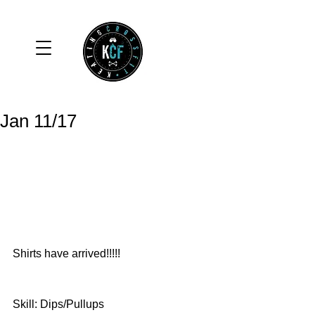
Jan 11/17
Shirts have arrived!!!!! 
Skill: Dips/Pullups