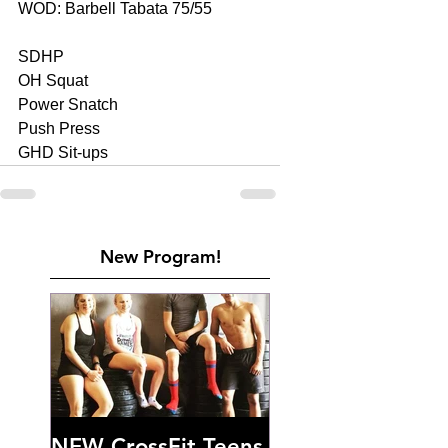
WOD: Barbell Tabata 75/55 
SDHP 
OH Squat 
Power Snatch 
Push Press 
GHD Sit-ups
New Program!
NEW CrossFit Teens