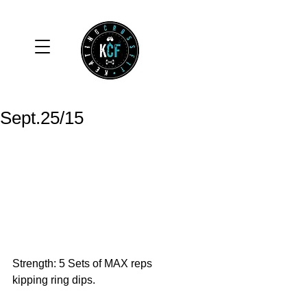
Sept.25/15
Strength: 5 Sets of MAX reps 
kipping ring dips. 