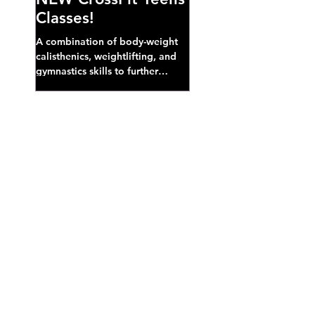
Classes!
A combination of body-weight
calisthenics, weightlifting, and
gymnastics skills to further
develop broad athletic capacity--
also a great...