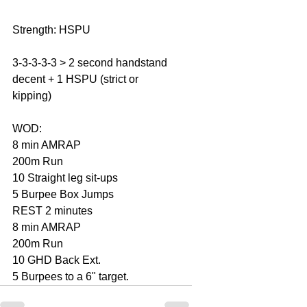
Strength: HSPU  
3-3-3-3-3 > 2 second handstand 
decent + 1 HSPU (strict or 
kipping) 
WOD: 
8 min AMRAP 
200m Run 
10 Straight leg sit-ups 
5 Burpee Box Jumps  
REST 2 minutes 
8 min AMRAP 
200m Run 
10 GHD Back Ext. 
5 Burpees to a 6" target.