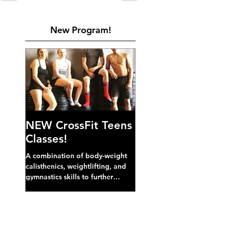
New Program!
NEW CrossFit Teens
Classes!
A combination of body-weight
calisthenics, weightlifting, and
gymnastics skills to further
develop broad athletic capacity--
also a great...