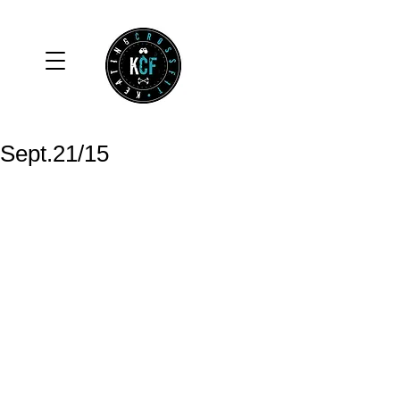
Sept.21/15