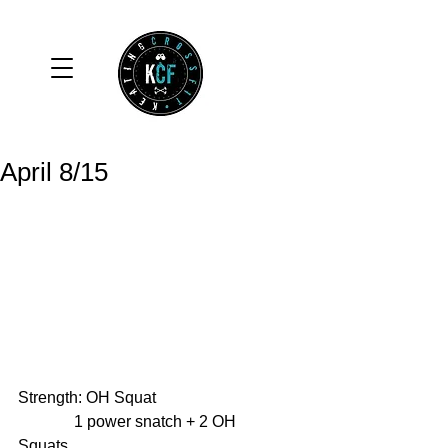
April 8/15
Strength: OH Squat 
              1 power snatch + 2 OH 
Squats 