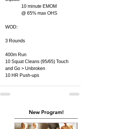
              10 minute EMOM  
              @ 65% max OHS 
WOD: 
3 Rounds 
400m Run 
10 Squat Cleans (95/65) Touch 
and Go > Unbroken 
10 HR Push-ups 
New Program!