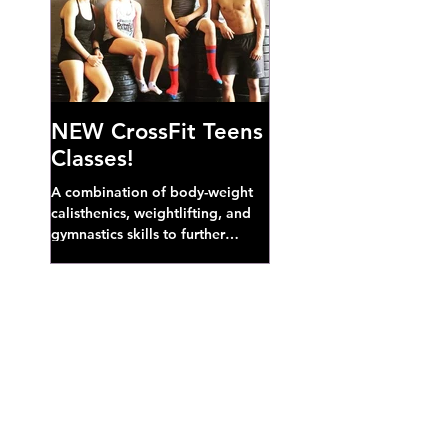
NEW CrossFit Teens
Classes!
A combination of body-weight
calisthenics, weightlifting, and
gymnastics skills to further
develop broad athletic capacity--
also a great...