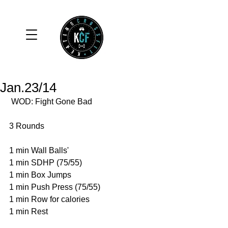
Jan.23/14
 WOD: Fight Gone Bad 
3 Rounds 
1 min Wall Balls' 
1 min SDHP (75/55) 
1 min Box Jumps 
1 min Push Press (75/55) 
1 min Row for calories 
1 min Rest 