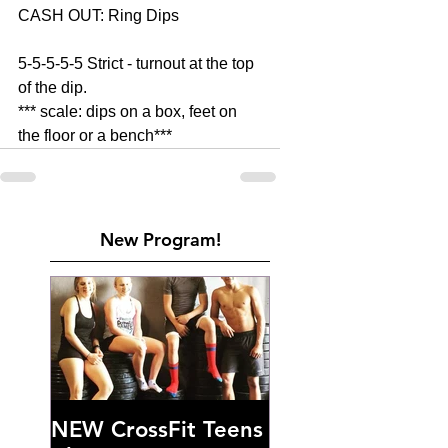
CASH OUT: Ring Dips 
5-5-5-5-5 Strict - turnout at the top 
of the dip. 
*** scale: dips on a box, feet on 
the floor or a bench***
New Program!
NEW CrossFit Teens