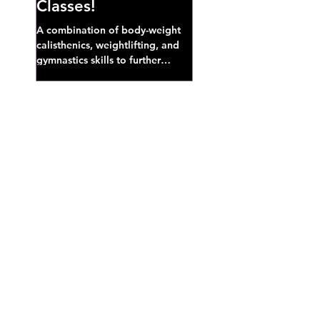
Classes!
A combination of body-weight
calisthenics, weightlifting, and
gymnastics skills to further
develop broad athletic capacity--
also a great...