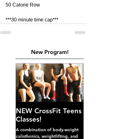
50 Calorie Row 
***30 minute time cap***     
New Program!
NEW CrossFit Teens
Classes!
A combination of body-weight
calisthenics, weightlifting, and