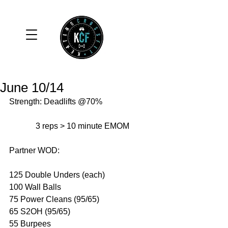
June 10/14
Strength: Deadlifts @70% 
             3 reps > 10 minute EMOM 
Partner WOD: 
125 Double Unders (each) 
100 Wall Balls 
75 Power Cleans (95/65) 
65 S2OH (95/65) 
55 Burpees 