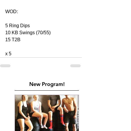
WOD: 
5 Ring Dips 
10 KB Swings (70/55) 
15 T2B 
x 5    
New Program!