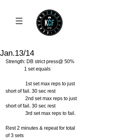
Jan.13/14
Strength: DB strict press@ 50% 
               1 set equals 
                1st set max reps to just 
short of fail. 30 sec rest 
                2nd set max reps to just 
short of fail. 30 sec rest 
                3rd set max reps to fail. 
Rest 2 minutes & repeat for total 
of 3 sets 