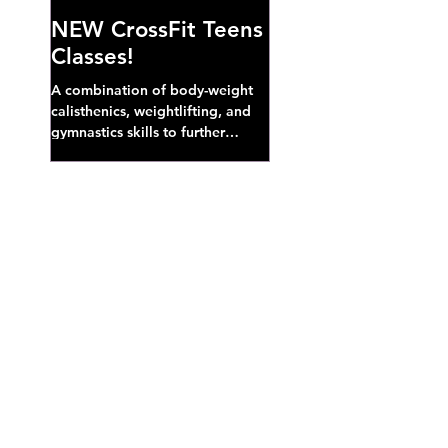
NEW CrossFit Teens
Classes!
A combination of body-weight
calisthenics, weightlifting, and
gymnastics skills to further
develop broad athletic capacity--
also a great...