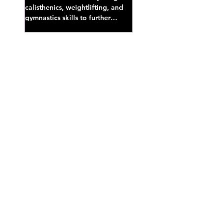
calisthenics, weightlifting, and
gymnastics skills to further
develop broad athletic capacity--
also a great...