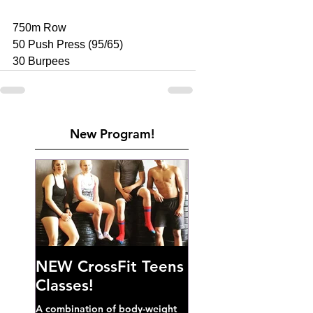
750m Row 
50 Push Press (95/65) 
30 Burpees
New Program!
NEW CrossFit Teens
Classes!
A combination of body-weight