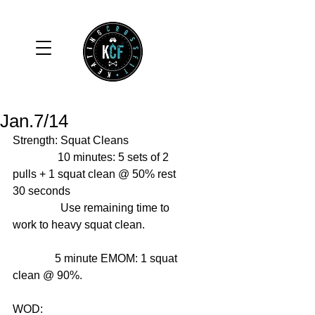
Jan.7/14
Strength: Squat Cleans 
                10 minutes: 5 sets of 2 
pulls + 1 squat clean @ 50% rest 
30 seconds 
                 Use remaining time to 
work to heavy squat clean. 
               5 minute EMOM: 1 squat 
clean @ 90%. 
WOD: 