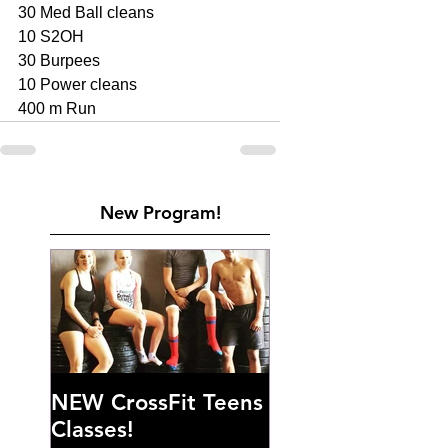
30 Med Ball cleans 
10 S2OH
30 Burpees 
10 Power cleans 
400 m Run 
New Program!
NEW CrossFit Teens
Classes!