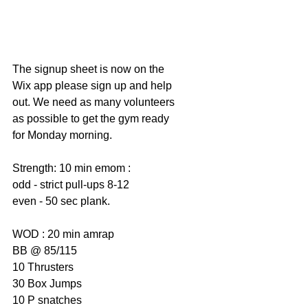
The signup sheet is now on the 
Wix app please sign up and help 
out. We need as many volunteers 
as possible to get the gym ready 
for Monday morning. 
Strength: 10 min emom : 
odd - strict pull-ups 8-12
even - 50 sec plank. 
WOD : 20 min amrap 
BB @ 85/115
10 Thrusters 
30 Box Jumps 
10 P snatches 