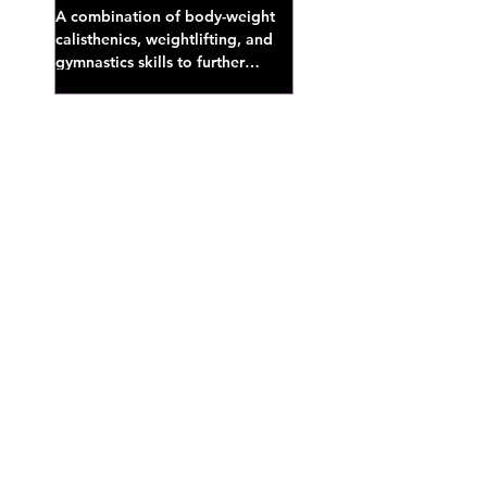
A combination of body-weight
calisthenics, weightlifting, and
gymnastics skills to further
develop broad athletic capacity--
also a great...