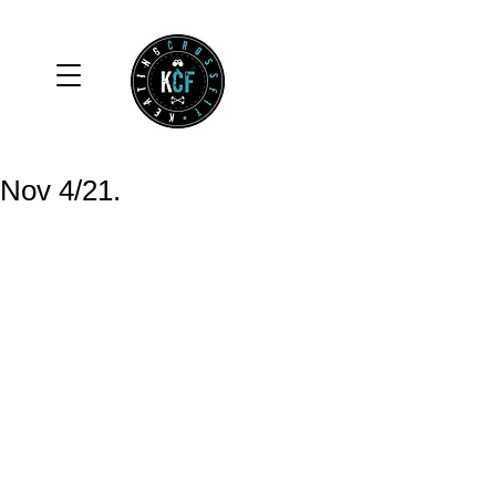
Nov 4/21.