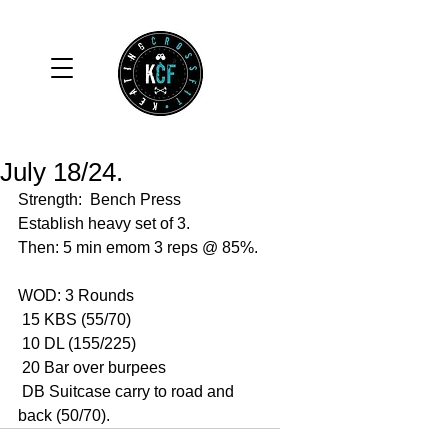
July 18/24.
Strength:  Bench Press 
Establish heavy set of 3. 
Then: 5 min emom 3 reps @ 85%.
WOD: 3 Rounds 
 15 KBS (55/70)
 10 DL (155/225)
 20 Bar over burpees 
 DB Suitcase carry to road and 
back (50/70).