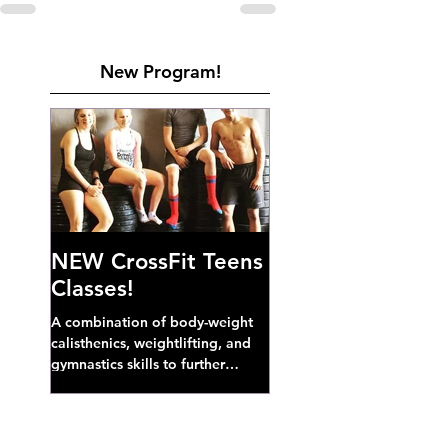
New Program!
NEW CrossFit Teens
Classes!
A combination of body-weight
calisthenics, weightlifting, and
gymnastics skills to further
develop broad athletic capacity--
also a great...