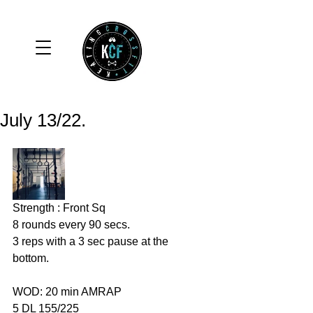
July 13/22.
Strength : Front Sq 
8 rounds every 90 secs. 
3 reps with a 3 sec pause at the 
bottom. 
WOD: 20 min AMRAP
5 DL 155/225