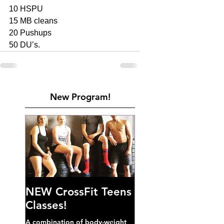
10 HSPU
15 MB cleans 
20 Pushups 
50 DU’s. 
New Program!
NEW CrossFit Teens
Classes!
A combination of body-weight