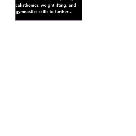
calisthenics, weightlifting, and
gymnastics skills to further
develop broad athletic capacity--
also a great...