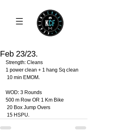
Feb 23/23.
Strength: Cleans 
1 power clean + 1 hang Sq clean 
 10 min EMOM. 
WOD: 3 Rounds 
500 m Row OR 1 Km Bike 
 20 Box Jump Overs 
 15 HSPU. 