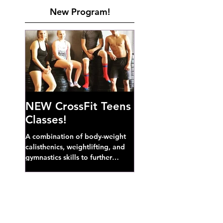
New Program!
NEW CrossFit Teens
Classes!
A combination of body-weight
calisthenics, weightlifting, and
gymnastics skills to further
develop broad athletic capacity--
also a great...