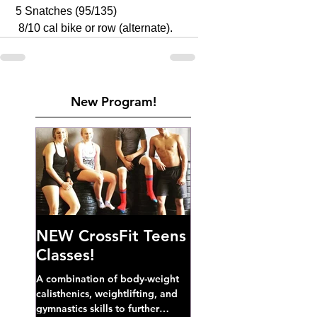
 5 Snatches (95/135)
  8/10 cal bike or row (alternate).
New Program!
NEW CrossFit Teens
Classes!
A combination of body-weight
calisthenics, weightlifting, and
gymnastics skills to further