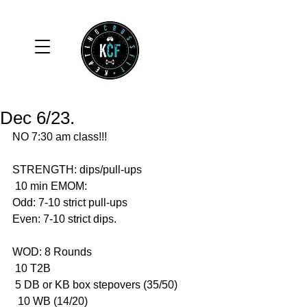
Dec 6/23.
NO 7:30 am class!!!
STRENGTH: dips/pull-ups 
 10 min EMOM:
Odd: 7-10 strict pull-ups 
Even: 7-10 strict dips. 
WOD: 8 Rounds 
 10 T2B 
 5 DB or KB box stepovers (35/50)
  10 WB (14/20)