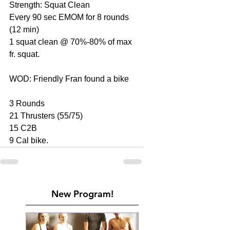
Strength: Squat Clean
Every 90 sec EMOM for 8 rounds 
(12 min)
1 squat clean @ 70%-80% of max 
fr. squat.
WOD: Friendly Fran found a bike
3 Rounds
21 Thrusters (55/75)
15 C2B
9 Cal bike.
New Program!