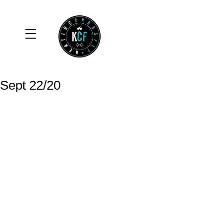
Sept 22/20