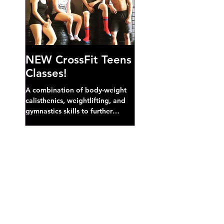
NEW CrossFit Teens
Classes!
A combination of body-weight
calisthenics, weightlifting, and
gymnastics skills to further
develop broad athletic capacity--
also a great...