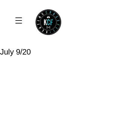
July 9/20