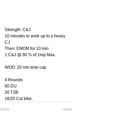
Strength: C&J
10 minutes to work up to a heavy 
CJ
Then: EMOM for 10 min
1 C&J @ 80 % of 1rep Max.
WOD: 20 min time cap
4 Rounds
60 DU
20 T2B
16/20 Cal bike.