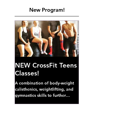
New Program!
NEW CrossFit Teens
Classes!
A combination of body-weight
calisthenics, weightlifting, and
gymnastics skills to further
develop broad athletic capacity--
also a great...