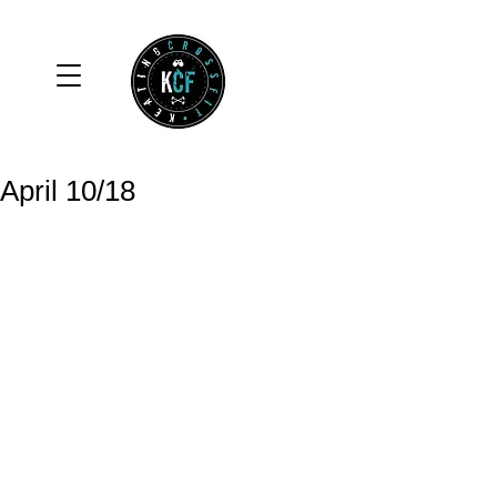
April 10/18