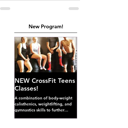
New Program!
NEW CrossFit Teens
Classes!
A combination of body-weight
calisthenics, weightlifting, and
gymnastics skills to further
develop broad athletic capacity--
also a great...