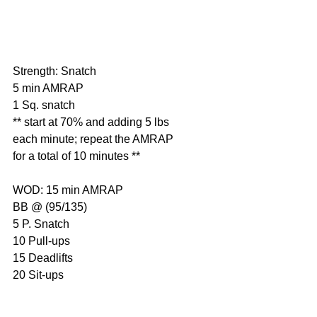
Strength: Snatch
5 min AMRAP
1 Sq. snatch
** start at 70% and adding 5 lbs 
each minute; repeat the AMRAP 
for a total of 10 minutes **
WOD: 15 min AMRAP
BB @ (95/135)
5 P. Snatch
10 Pull-ups
15 Deadlifts
20 Sit-ups