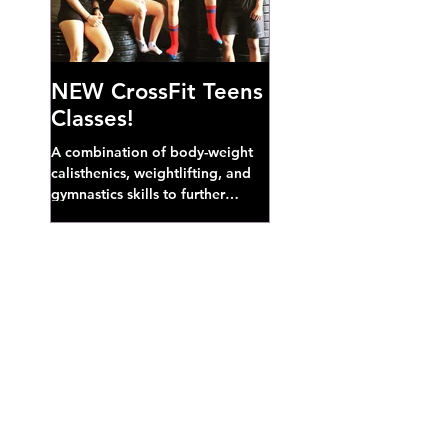
NEW CrossFit Teens
Classes!
A combination of body-weight
calisthenics, weightlifting, and
gymnastics skills to further
develop broad athletic capacity--
also a great...