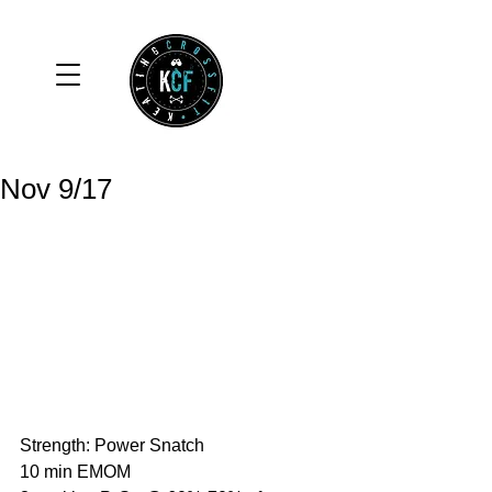
Nov 9/17
Strength: Power Snatch
10 min EMOM