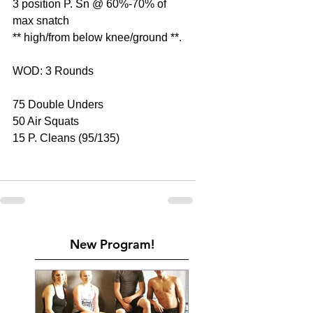
3 position P. Sn @ 60%-70% of 
max snatch
** high/from below knee/ground **.
WOD: 3 Rounds
75 Double Unders
50 Air Squats
15 P. Cleans (95/135)
New Program!