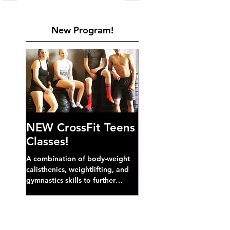
New Program!
NEW CrossFit Teens
Classes!
A combination of body-weight
calisthenics, weightlifting, and
gymnastics skills to further
develop broad athletic capacity--
also a great...