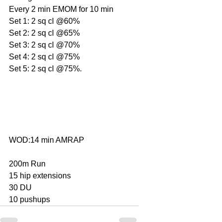
Every 2 min EMOM for 10 min
Set 1: 2 sq cl @60%
Set 2: 2 sq cl @65%
Set 3: 2 sq cl @70%
Set 4: 2 sq cl @75%
Set 5: 2 sq cl @75%.
WOD:14 min AMRAP
200m Run
15 hip extensions
30 DU
10 pushups     