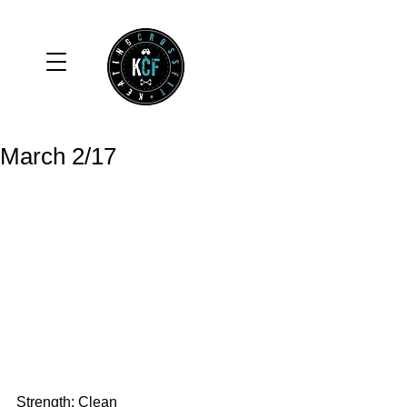
March 2/17
Strength: Clean