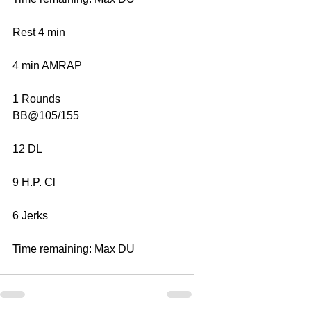
Rest 4 min
4 min AMRAP
1 Rounds
BB@105/155
12 DL
9 H.P. Cl
6 Jerks
Time remaining: Max DU