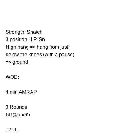
Strength: Snatch
3 position H.P. Sn
High hang => hang from just 
below the knees (with a pause) 
=> ground
WOD:
4 min AMRAP
3 Rounds
BB@65/95
12 DL