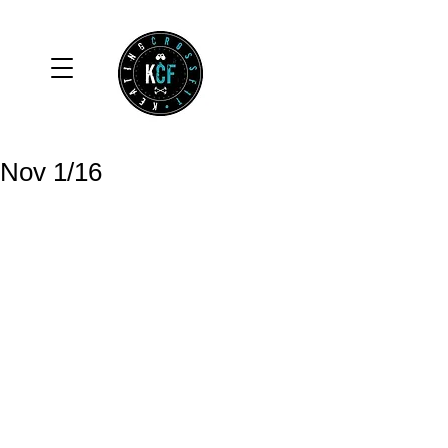
Nov 1/16