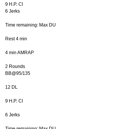
9 H.P. Cl
6 Jerks
Time remaining: Max DU
Rest 4 min
4 min AMRAP
2 Rounds
BB@95/135
12 DL
9 H.P. Cl
6 Jerks
Time remaining: Max DU