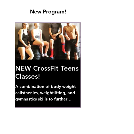
New Program!
NEW CrossFit Teens
Classes!
A combination of body-weight
calisthenics, weightlifting, and
gymnastics skills to further
develop broad athletic capacity--
also a great...