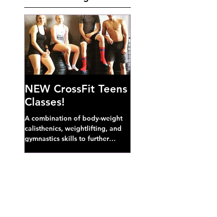
NEW CrossFit Teens
Classes!
A combination of body-weight
calisthenics, weightlifting, and
gymnastics skills to further
develop broad athletic capacity--
also a great...