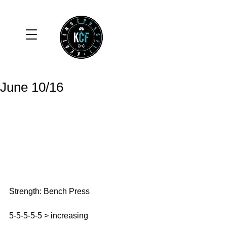
June 10/16
Strength: Bench Press
5-5-5-5-5 > increasing 