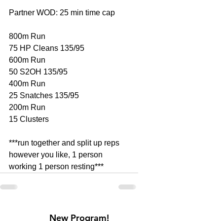
Partner WOD: 25 min time cap
800m Run 
75 HP Cleans 135/95
600m Run
50 S2OH 135/95
400m Run
25 Snatches 135/95
200m Run
15 Clusters
***run together and split up reps 
however you like, 1 person 
working 1 person resting***
New Program!