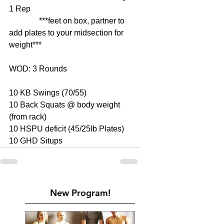
1 Rep 
               ***feet on box, partner to 
add plates to your midsection for 
weight*** 
WOD: 3 Rounds 
10 KB Swings (70/55) 
10 Back Squats @ body weight 
(from rack) 
10 HSPU deficit (45/25lb Plates) 
10 GHD Situps
New Program!