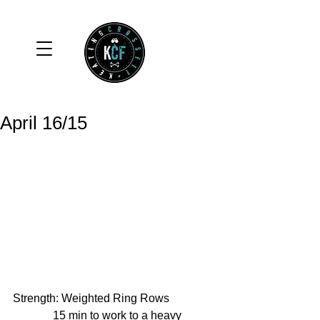
April 16/15
Strength: Weighted Ring Rows 
              15 min to work to a heavy 