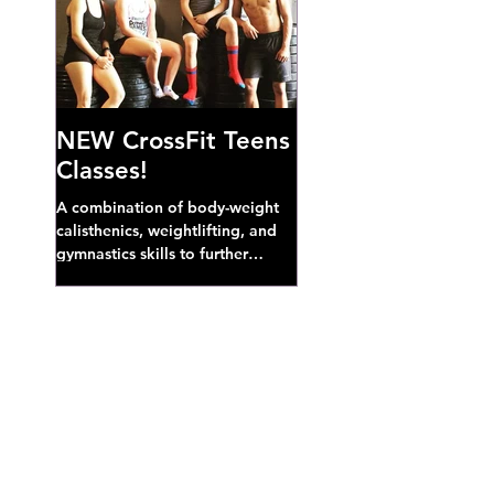
NEW CrossFit Teens
Classes!
A combination of body-weight
calisthenics, weightlifting, and
gymnastics skills to further
develop broad athletic capacity--
also a great...