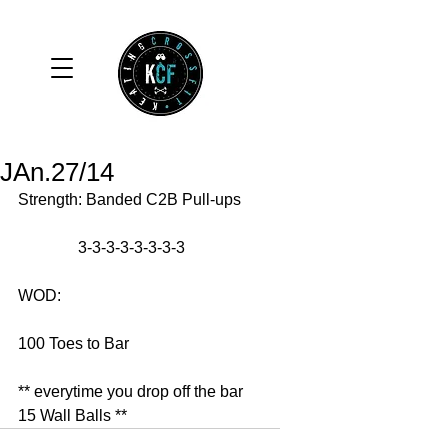
JAn.27/14
Strength: Banded C2B Pull-ups 
               3-3-3-3-3-3-3-3 
WOD: 
100 Toes to Bar 
** everytime you drop off the bar 
15 Wall Balls **