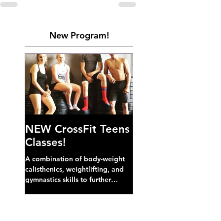
New Program!
NEW CrossFit Teens
Classes!
A combination of body-weight
calisthenics, weightlifting, and
gymnastics skills to further
develop broad athletic capacity--
also a great...