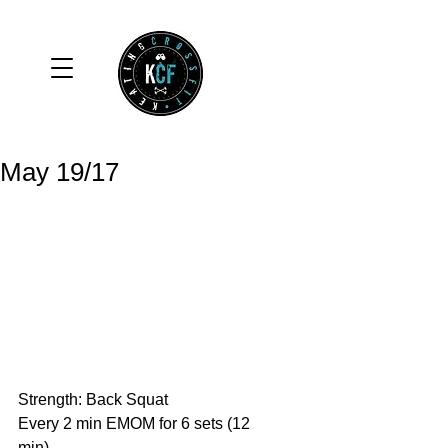
May 19/17
Strength: Back Squat
Every 2 min EMOM for 6 sets (12 
min)