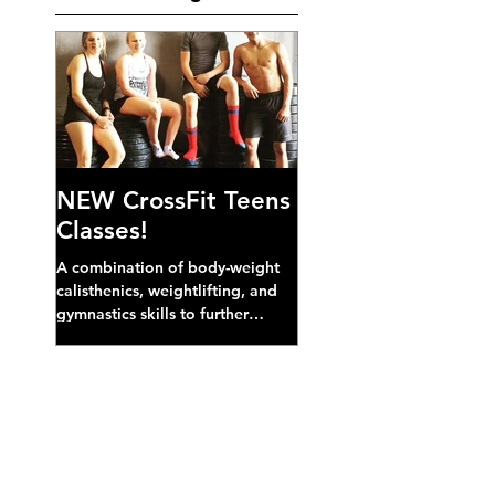
NEW CrossFit Teens
Classes!
A combination of body-weight
calisthenics, weightlifting, and
gymnastics skills to further
develop broad athletic capacity--
also a great...