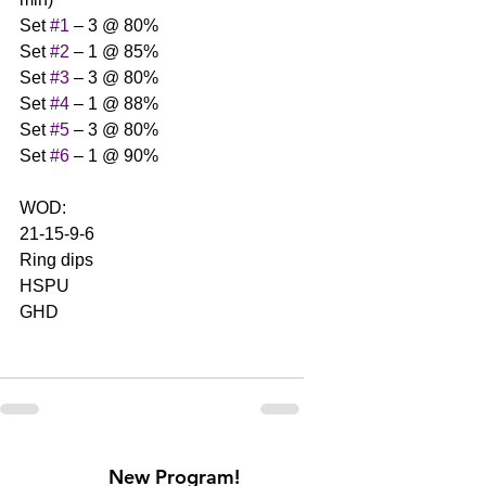
Set 
#1
 – 3 @ 80%
Set 
#2
 – 1 @ 85%
Set 
#3
 – 3 @ 80%
Set 
#4
 – 1 @ 88%
Set 
#5
 – 3 @ 80%
Set 
#6
 – 1 @ 90%
WOD:
21-15-9-6
Ring dips
HSPU
GHD
New Program!