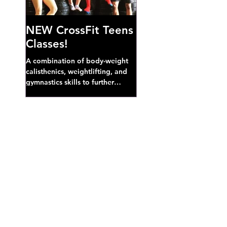
NEW CrossFit Teens
Classes!
A combination of body-weight
calisthenics, weightlifting, and
gymnastics skills to further
develop broad athletic capacity--
also a great...