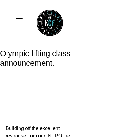
Olympic lifting class
announcement.
Building off the excellent 
response from our INTRO the 