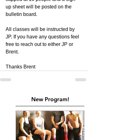
up sheet will be posted on the 
bulletin board.
All classes will be instructed by 
JP. If you have any questions feel 
free to reach out to either JP or 
Brent.
Thanks Brent
New Program!