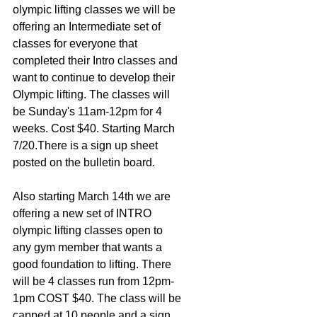
olympic lifting classes we will be 
offering an Intermediate set of 
classes for everyone that 
completed their Intro classes and 
want to continue to develop their 
Olympic lifting. The classes will 
be Sunday's 11am-12pm for 4 
weeks. Cost $40. Starting March 
7/20.There is a sign up sheet 
posted on the bulletin board.
Also starting March 14th we are 
offering a new set of INTRO 
olympic lifting classes open to 
any gym member that wants a 
good foundation to lifting. There 
will be 4 classes run from 12pm-
1pm COST $40. The class will be 
capped at 10 people and a sign 