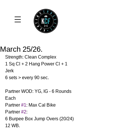
March 25/26.
Strength: Clean Complex 
1 Sq Cl + 2 Hang Power Cl + 1 
Jerk 
6 sets > every 90 sec. 
Partner WOD: YG, IG - 6 Rounds 
Each
Partner 
#1
: Max Cal Bike 
Partner 
#2
:
6 Burpee Box Jump Overs (20/24)
12 WB. 