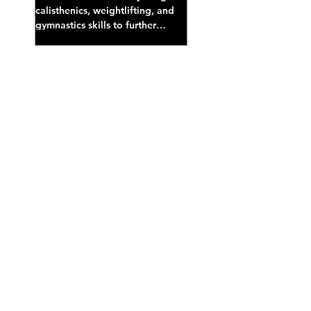
calisthenics, weightlifting, and
gymnastics skills to further
develop broad athletic capacity--
also a great...