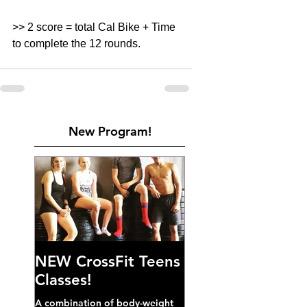
>> 2 score = total Cal Bike + Time 
to complete the 12 rounds. 
New Program!
NEW CrossFit Teens
Classes!
A combination of body-weight