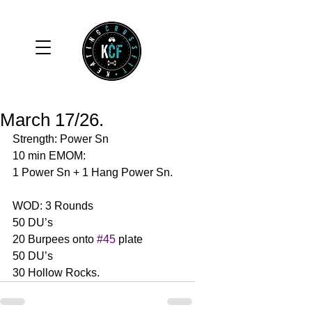
March 17/26.
Strength: Power Sn 
10 min EMOM:
1 Power Sn + 1 Hang Power Sn. 
WOD: 3 Rounds 
50 DU’s
20 Burpees onto 
#45
 plate
50 DU’s
30 Hollow Rocks. 