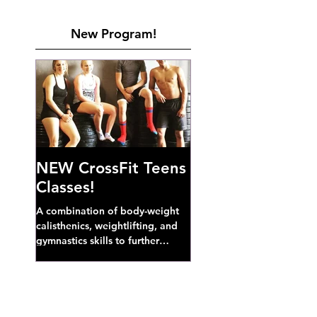
New Program!
NEW CrossFit Teens
Classes!
A combination of body-weight
calisthenics, weightlifting, and
gymnastics skills to further
develop broad athletic capacity--
also a great...