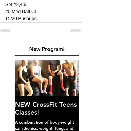
Set 
#2
,4,6
20 Med Ball Cl 
15/20 Pushups. 
New Program!
NEW CrossFit Teens
Classes!
A combination of body-weight
calisthenics, weightlifting, and