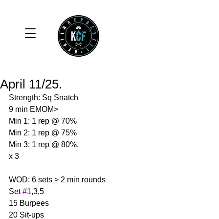
April 11/25.
Strength: Sq Snatch 
9 min EMOM>
Min 1: 1 rep @ 70%
Min 2: 1 rep @ 75%
Min 3: 1 rep @ 80%.
x 3 
WOD: 6 sets > 2 min rounds 
Set 
#1
,3,5
15 Burpees
20 Sit-ups 