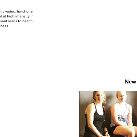
ly varied, functional
HOME
WOD
SCHEDULE
GET STARTED
at high intensity in
ent leads to health
tness
New 