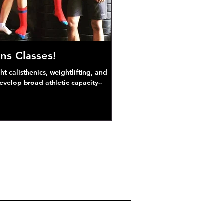
ns Classes!
 calisthenics, weightlifting, and
develop broad athletic capacity--