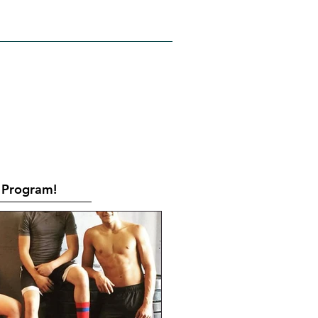
RATES
CONTACT
Book Online
Program!