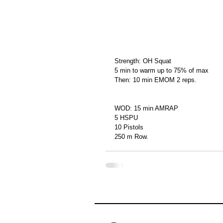
Strength: OH Squat
5 min to warm up to 75% of max
Then: 10 min EMOM 2 reps.
WOD: 15 min AMRAP
5 HSPU
10 Pistols
250 m Row.