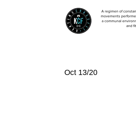
A regimen of constant
movements performed 
a communal environm
and fi
Oct 13/20