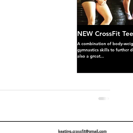
NEW CrossFit Tee
A combination of body-weight
gymnastics skills to further 
also a great...
keating.crossfit@gmail.com