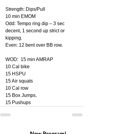
Strength: Dips/Pull
10 min EMOM
Odd: Tempo ring dip – 3 sec 
decent, 1 second up strict or 
kipping.
Even: 12 bent over BB row.
WOD:  15 min AMRAP
10 Cal bike
15 HSPU
15 Air squats
10 Cal row
15 Box Jumps.
15 Pushups
New Program!