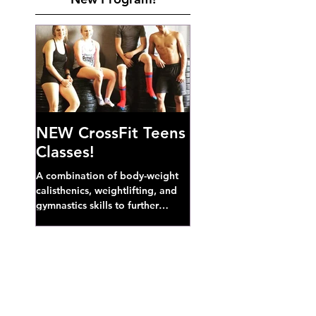
NEW CrossFit Teens
Classes!
A combination of body-weight
calisthenics, weightlifting, and
gymnastics skills to further
develop broad athletic capacity--
also a great...