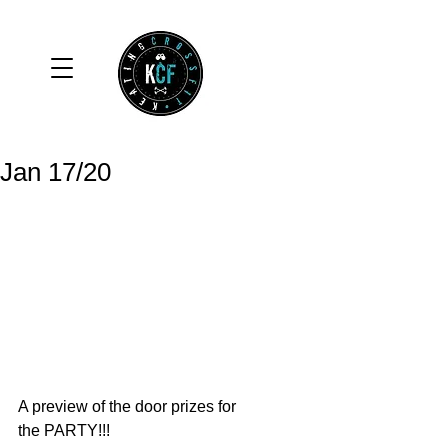
Jan 17/20
A preview of the door prizes for 
the PARTY!!! 