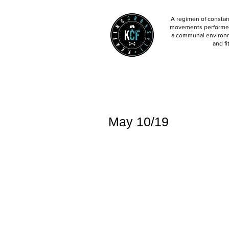
A regimen of constant
movements performed 
a communal environm
and fi
May 10/19