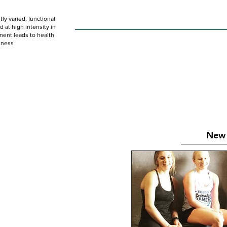
ly varied, functional
HOME
WOD
SCHEDULE
GET STARTED
at high intensity in
ent leads to health
tness
New 