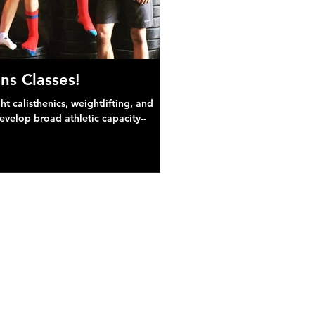
ns Classes!
 calisthenics, weightlifting, and
develop broad athletic capacity--