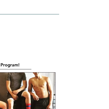
RATES
CONTACT
Book Online
Program!