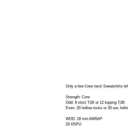
Only a few Crew neck Sweatshirts left
Strength: Core
Odd: 8 strict T2B or 12 kipping T2B
Even: 20 hollow rocks or 30 sec holl
WOD: 18 min AMRAP
20 HSPU