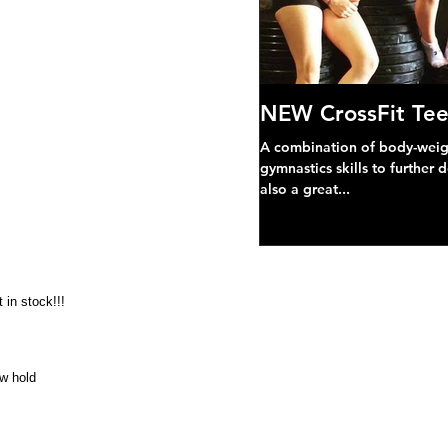
NEW CrossFit Tee
A combination of body-weight
gymnastics skills to further 
also a great...
 in stock!!!
ow hold