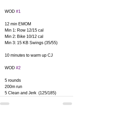
WOD 
#1
12 min EMOM
Min 1: Row 12/15 cal
Min 2: Bike 10/12 cal
Min 3: 15 KB Swings (35/55)
10 minutes to warm up CJ
WOD 
#2
5 rounds
200m run
5 Clean and Jerk  (125/185)