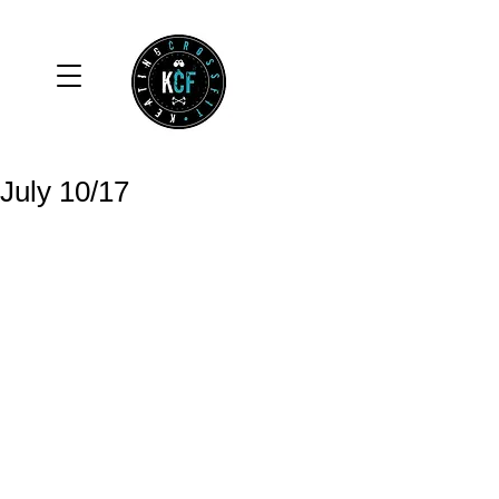
July 10/17