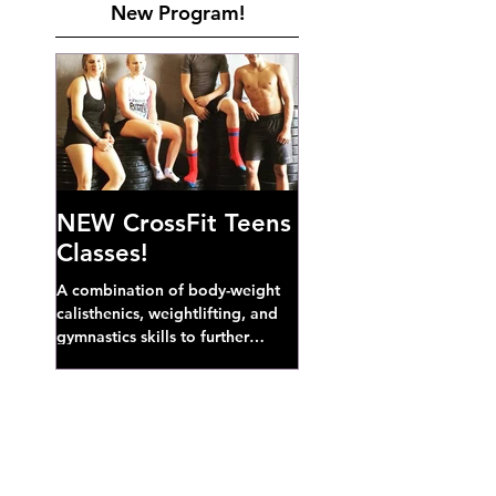
New Program!
NEW CrossFit Teens
Classes!
A combination of body-weight
calisthenics, weightlifting, and
gymnastics skills to further
develop broad athletic capacity--
also a great...