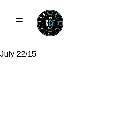
July 22/15