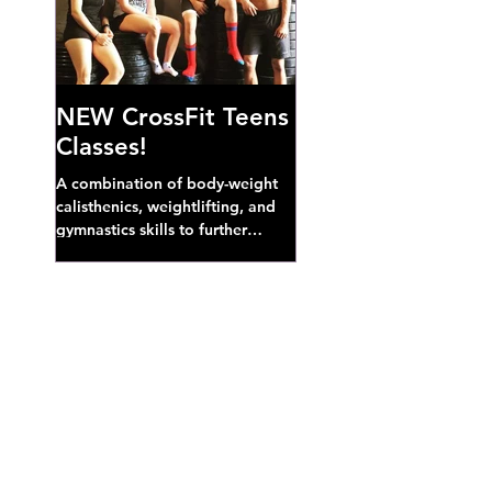
NEW CrossFit Teens
Classes!
A combination of body-weight
calisthenics, weightlifting, and
gymnastics skills to further
develop broad athletic capacity--
also a great...