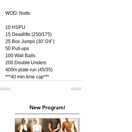
WOD: Nutts 
10 HSPU 
15 Deadlifts (250/175) 
25 Box Jumps (30"/24") 
50 Pull-ups 
100 Wall Balls 
200 Double Unders 
400m plate run (45/35) 
***40 min time cap***
New Program!