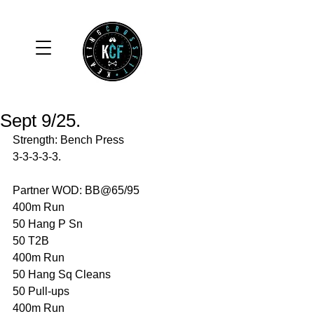
Sept 9/25.
Strength: Bench Press
3-3-3-3-3.
Partner WOD: BB@65/95
400m Run 
50 Hang P Sn
50 T2B 
400m Run 
50 Hang Sq Cleans 
50 Pull-ups 
400m Run 