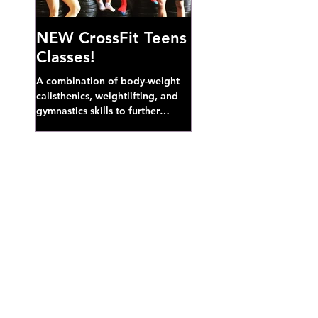
NEW CrossFit Teens
Classes!
A combination of body-weight
calisthenics, weightlifting, and
gymnastics skills to further
develop broad athletic capacity--
also a great...