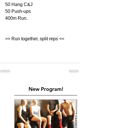
50 Hang C&J
50 Push-ups 
400m Run. 
>> Run together, split reps <<
New Program!