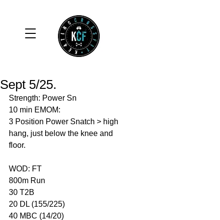
Sept 5/25.
Strength: Power Sn 
10 min EMOM: 
3 Position Power Snatch > high 
hang, just below the knee and 
floor. 
WOD: FT
800m Run 
30 T2B
20 DL (155/225)
40 MBC (14/20)