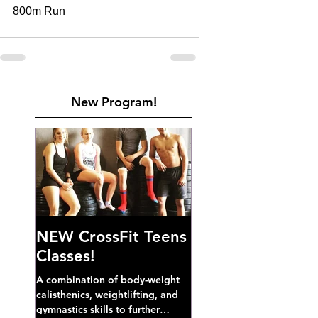
800m Run 
New Program!
NEW CrossFit Teens
Classes!
A combination of body-weight
calisthenics, weightlifting, and
gymnastics skills to further