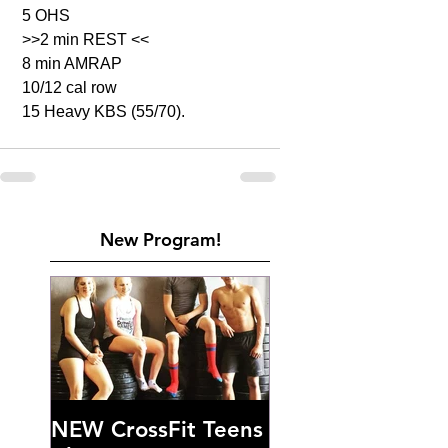
 5 OHS 
 >>2 min REST <<
 8 min AMRAP
 10/12 cal row 
 15 Heavy KBS (55/70). 
New Program!
NEW CrossFit Teens