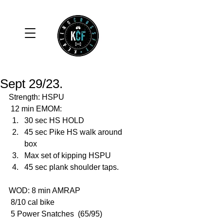
Sept 29/23.
Strength: HSPU 
 12 min EMOM:
30 sec HS HOLD
45 sec Pike HS walk around 
box
Max set of kipping HSPU
45 sec plank shoulder taps. 
WOD: 8 min AMRAP
 8/10 cal bike
 5 Power Snatches  (65/95)