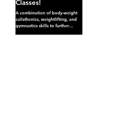
Classes!
A combination of body-weight
calisthenics, weightlifting, and
gymnastics skills to further
develop broad athletic capacity--
also a great...