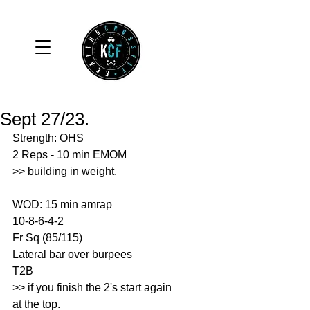
Sept 27/23.
Strength: OHS 
2 Reps - 10 min EMOM
>> building in weight. 
WOD: 15 min amrap
10-8-6-4-2
Fr Sq (85/115)
Lateral bar over burpees 
T2B
>> if you finish the 2's start again 
at the top. 