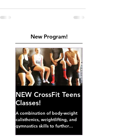
New Program!
NEW CrossFit Teens
Classes!
A combination of body-weight
calisthenics, weightlifting, and
gymnastics skills to further
develop broad athletic capacity--