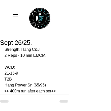
Sept 26/25.
Strength: Hang C&J
2 Reps - 10 min EMOM. 
WOD: 
21-15-9
T2B
Hang Power Sn (65/95)
>> 400m run after each set<<