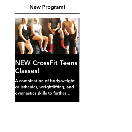
New Program!
NEW CrossFit Teens
Classes!
A combination of body-weight
calisthenics, weightlifting, and
gymnastics skills to further
develop broad athletic capacity--
also a great...