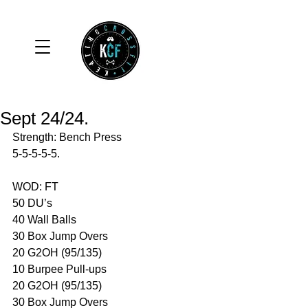
Sept 24/24.
Strength: Bench Press
5-5-5-5-5.
WOD: FT
50 DU’s
40 Wall Balls 
30 Box Jump Overs 
20 G2OH (95/135)
10 Burpee Pull-ups 
20 G2OH (95/135)
30 Box Jump Overs 