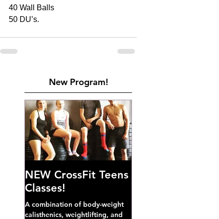
40 Wall Balls 
50 DU’s. 
New Program!
NEW CrossFit Teens
Classes!
A combination of body-weight
calisthenics, weightlifting, and